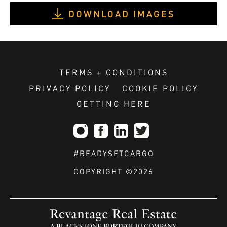
DOWNLOAD IMAGES
TERMS + CONDITIONS
PRIVACY POLICY
COOKIE POLICY
GETTING HERE
#READYSETCARGO
COPYRIGHT ©2026