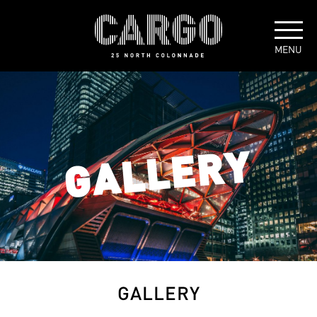
GALLERY
GALLERY