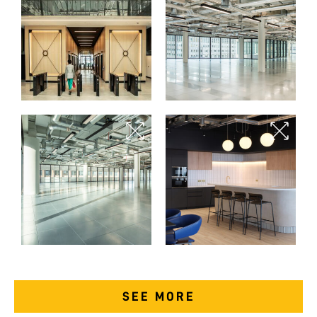
SEE MORE