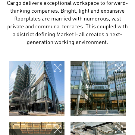
Cargo delivers exceptional workspace to forward-
thinking companies. Bright, light and expansive
floorplates are married with numerous, vast
private and communal terraces. This coupled with
a district defining Market Hall creates a next-
generation working environment.