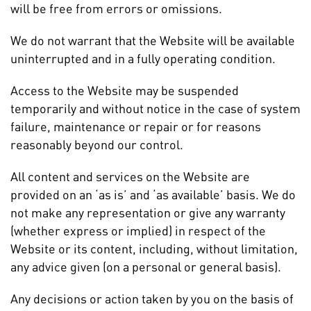
will be free from errors or omissions.
We do not warrant that the Website will be available
uninterrupted and in a fully operating condition.
Access to the Website may be suspended
temporarily and without notice in the case of system
failure, maintenance or repair or for reasons
reasonably beyond our control.
All content and services on the Website are
provided on an ‘as is’ and ‘as available’ basis. We do
not make any representation or give any warranty
(whether express or implied) in respect of the
Website or its content, including, without limitation,
any advice given (on a personal or general basis).
Any decisions or action taken by you on the basis of