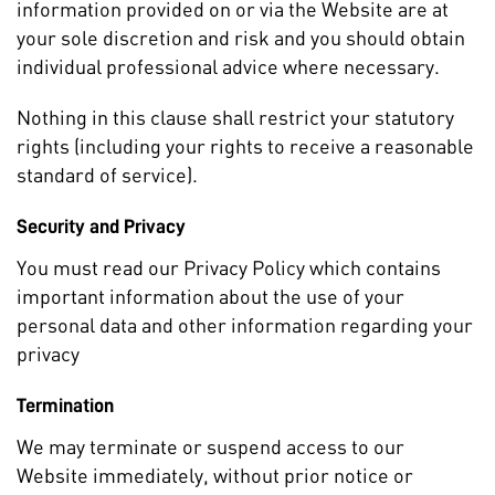
information provided on or via the Website are at
your sole discretion and risk and you should obtain
individual professional advice where necessary.
Nothing in this clause shall restrict your statutory
rights (including your rights to receive a reasonable
standard of service).
Security and Privacy
You must read our Privacy Policy which contains
important information about the use of your
personal data and other information regarding your
privacy
Termination
We may terminate or suspend access to our
Website immediately, without prior notice or