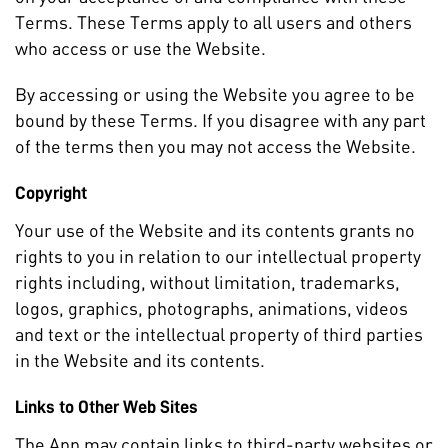
Terms. These Terms apply to all users and others
who access or use the Website.
By accessing or using the Website you agree to be
bound by these Terms. If you disagree with any part
of the terms then you may not access the Website.
Copyright
Your use of the Website and its contents grants no
rights to you in relation to our intellectual property
rights including, without limitation, trademarks,
logos, graphics, photographs, animations, videos
and text or the intellectual property of third parties
in the Website and its contents.
Links to Other Web Sites
The App may contain links to third-party websites or