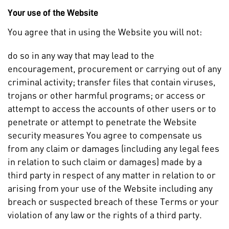
Your use of the Website
You agree that in using the Website you will not:
do so in any way that may lead to the
encouragement, procurement or carrying out of any
criminal activity; transfer files that contain viruses,
trojans or other harmful programs; or access or
attempt to access the accounts of other users or to
penetrate or attempt to penetrate the Website
security measures You agree to compensate us
from any claim or damages (including any legal fees
in relation to such claim or damages) made by a
third party in respect of any matter in relation to or
arising from your use of the Website including any
breach or suspected breach of these Terms or your
violation of any law or the rights of a third party.