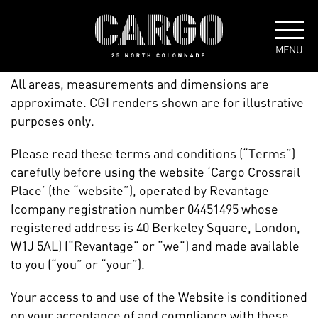
TERMS + CONDITIONS
All areas, measurements and dimensions are
approximate. CGI renders shown are for illustrative
purposes only.
Please read these terms and conditions (“Terms”)
carefully before using the website ‘Cargo Crossrail
Place’ (the “website”), operated by Revantage
(company registration number 04451495 whose
registered address is 40 Berkeley Square, London,
W1J 5AL) (“Revantage” or “we”) and made available
to you (“you” or “your”).
Your access to and use of the Website is conditioned
on your acceptance of and compliance with these