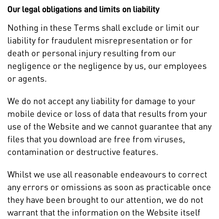
Our legal obligations and limits on liability
Nothing in these Terms shall exclude or limit our
liability for fraudulent misrepresentation or for
death or personal injury resulting from our
negligence or the negligence by us, our employees
or agents.
We do not accept any liability for damage to your
mobile device or loss of data that results from your
use of the Website and we cannot guarantee that any
files that you download are free from viruses,
contamination or destructive features.
Whilst we use all reasonable endeavours to correct
any errors or omissions as soon as practicable once
they have been brought to our attention, we do not
warrant that the information on the Website itself