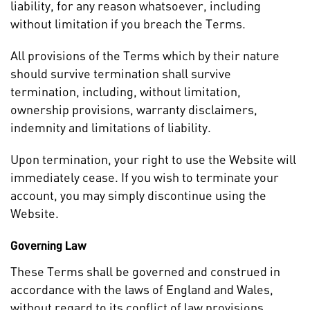
liability, for any reason whatsoever, including
without limitation if you breach the Terms.
All provisions of the Terms which by their nature
should survive termination shall survive
termination, including, without limitation,
ownership provisions, warranty disclaimers,
indemnity and limitations of liability.
Upon termination, your right to use the Website will
immediately cease. If you wish to terminate your
account, you may simply discontinue using the
Website.
Governing Law
These Terms shall be governed and construed in
accordance with the laws of England and Wales,
without regard to its conflict of law provisions.