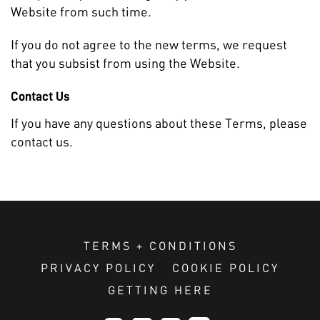
Website from such time.
If you do not agree to the new terms, we request
that you subsist from using the Website.
Contact Us
If you have any questions about these Terms, please
contact us.
TERMS + CONDITIONS
PRIVACY POLICY
COOKIE POLICY
GETTING HERE