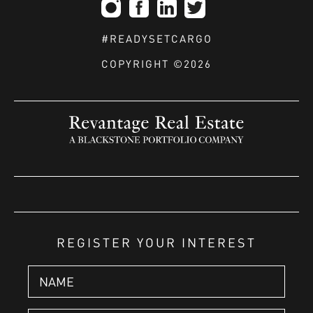
#READYSETCARGO
COPYRIGHT ©2026
REGISTER YOUR INTEREST
Name
*