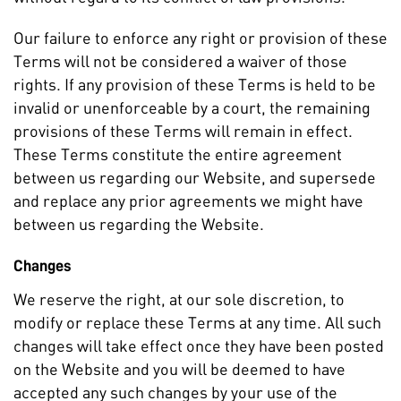
Our failure to enforce any right or provision of these
Terms will not be considered a waiver of those
rights. If any provision of these Terms is held to be
invalid or unenforceable by a court, the remaining
provisions of these Terms will remain in effect.
These Terms constitute the entire agreement
between us regarding our Website, and supersede
and replace any prior agreements we might have
between us regarding the Website.
Changes
We reserve the right, at our sole discretion, to
modify or replace these Terms at any time. All such
changes will take effect once they have been posted
on the Website and you will be deemed to have
accepted any such changes by your use of the