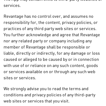
services.
Revantage has no control over, and assumes no
responsibility for, the content, privacy policies, or
practices of any third party web sites or services.
You further acknowledge and agree that Revantage
nor any related party or company including any
member of Revantage shall be responsible or
liable, directly or indirectly, for any damage or loss
caused or alleged to be caused by or in connection
with use of or reliance on any such content, goods
or services available on or through any such web
sites or services.
We strongly advise you to read the terms and
conditions and privacy policies of any third-party
web sites or services that you visit.